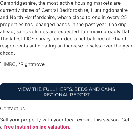
Cambridgeshire, the most active housing markets are
currently those of Central Bedfordshire, Huntingdonshire
and North Hertfordshire, where close to one in every 25
properties has changed hands in the past year. Looking
ahead, sales volumes are expected to remain broadly flat.
The latest RICS survey recorded a net balance of -1% of
respondents anticipating an increase in sales over the year
ahead.
¹HMRC, ²Rightmove
Contact us
Sell your property with your local expert this season. Get
a
free instant online valuation.