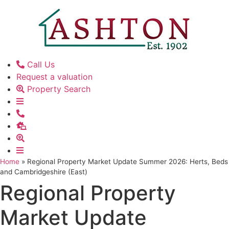
Skip
to
content
Call Us
Request a valuation
Property Search
Home
»
Regional Property Market Update Summer 2026: Herts, Beds
and Cambridgeshire (East)
Regional Property
Market Update