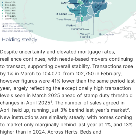
Despite uncertainty and elevated mortgage rates,
resilience continues, with needs-based movers continuing
to transact, supporting overall stability. Transactions rose
by 1% in March to 104,070, from 102,750 in February,
however figures were 41% lower than the same period last
year, largely reflecting the exceptionally high transaction
levels seen in March 2025 ahead of stamp duty threshold
changes in April 2025¹. The number of sales agreed in
April held up, running just 3% behind last year’’s market².
New instructions are similarly steady, with homes coming
to market only marginally behind last year at 1%, and 13%
higher than in 2024. Across Herts, Beds and