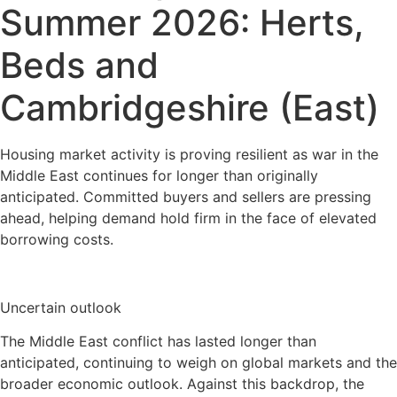
Summer 2026: Herts,
Beds and
Cambridgeshire (East)
Housing market activity is proving resilient as war in the
Middle East continues for longer than originally
anticipated. Committed buyers and sellers are pressing
ahead, helping demand hold firm in the face of elevated
borrowing costs.
Uncertain outlook
The Middle East conflict has lasted longer than
anticipated, continuing to weigh on global markets and the
broader economic outlook. Against this backdrop, the