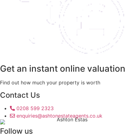
Get an instant online valuation
Find out how much your property is worth
Contact Us
0208 599 2323
enquiries@ashtonestateagents.co.uk
Follow us