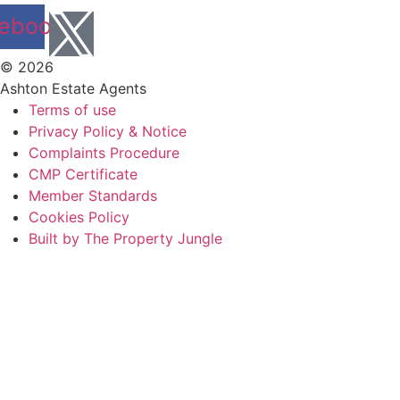
ebook
© 2026
Ashton Estate Agents
Terms of use
Privacy Policy & Notice
Complaints Procedure
CMP Certificate
Member Standards
Cookies Policy
Built by The Property Jungle