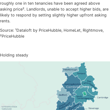
roughly one in ten tenancies have been agreed above
asking price². Landlords, unable to accept higher bids, are
likely to respond by setting slightly higher upfront asking
rents.
Source: ¹Dataloft by PriceHubble, HomeLet, Rightmove,
²PriceHubble
Holding steady