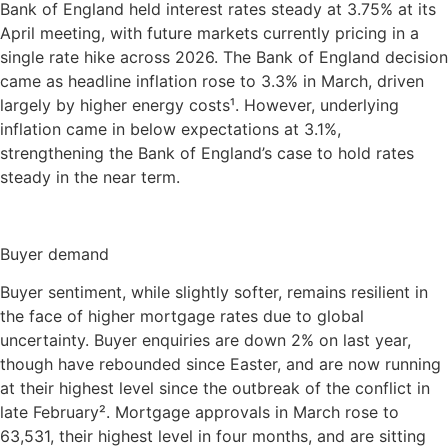
Bank of England held interest rates steady at 3.75% at its
April meeting, with future markets currently pricing in a
single rate hike across 2026. The Bank of England decision
came as headline inflation rose to 3.3% in March, driven
largely by higher energy costs¹. However, underlying
inflation came in below expectations at 3.1%,
strengthening the Bank of England’s case to hold rates
steady in the near term.
Buyer demand
Buyer sentiment, while slightly softer, remains resilient in
the face of higher mortgage rates due to global
uncertainty. Buyer enquiries are down 2% on last year,
though have rebounded since Easter, and are now running
at their highest level since the outbreak of the conflict in
late February². Mortgage approvals in March rose to
63,531, their highest level in four months, and are sitting