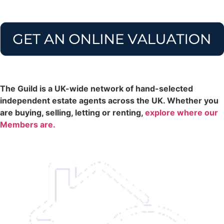
The Guild is a UK-wide network of hand-selected
independent estate agents across the UK. Whether you
are buying, selling, letting or renting,
explore where our
Members are.