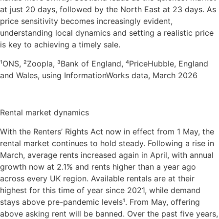
at just 20 days, followed by the North East at 23 days. As
price sensitivity becomes increasingly evident,
understanding local dynamics and setting a realistic price
is key to achieving a timely sale.
¹ONS, ²Zoopla, ³Bank of England, ⁴PriceHubble, England
and Wales, using InformationWorks data, March 2026
Rental market dynamics
With the Renters’ Rights Act now in effect from 1 May, the
rental market continues to hold steady. Following a rise in
March, average rents increased again in April, with annual
growth now at 2.1% and rents higher than a year ago
across every UK region. Available rentals are at their
highest for this time of year since 2021, while demand
stays above pre-pandemic levels¹. From May, offering
above asking rent will be banned. Over the past five years,