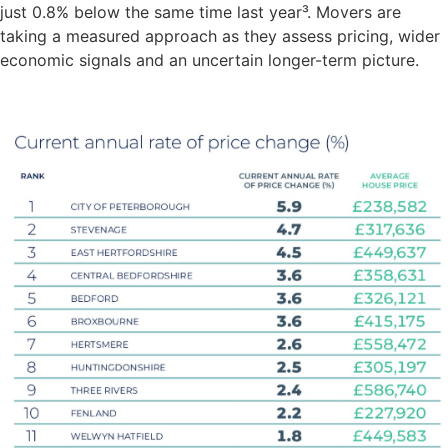
just 0.8% below the same time last year³. Movers are
taking a measured approach as they assess pricing, wider
economic signals and an uncertain longer-term picture.