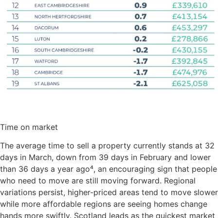
Time on market
The average time to sell a property currently stands at 32
days in March, down from 39 days in February and lower
than 36 days a year ago⁴, an encouraging sign that people
who need to move are still moving forward. Regional
variations persist, higher-priced areas tend to move slower
while more affordable regions are seeing homes change
hands more swiftly. Scotland leads as the quickest market