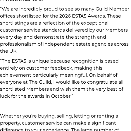
“We are incredibly proud to see so many Guild Member
offices shortlisted for the 2026 ESTAS Awards. These
shortlistings are a reflection of the exceptional
customer service standards delivered by our Members
every day and demonstrate the strength and
professionalism of independent estate agencies across
the UK.
“The ESTAS is unique because recognition is based
entirely on customer feedback, making this
achievement particularly meaningful. On behalf of
everyone at The Guild, I would like to congratulate all
shortlisted Members and wish them the very best of
luck for the awards in October.”
Whether you’re buying, selling, letting or renting a
property, customer service can make a significant
difference to your experience. The large number of