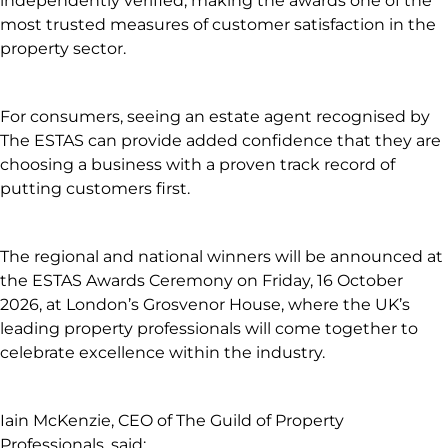
independently verified, making the awards one of the
most trusted measures of customer satisfaction in the
property sector.
For consumers, seeing an estate agent recognised by
The ESTAS can provide added confidence that they are
choosing a business with a proven track record of
putting customers first.
The regional and national winners will be announced at
the ESTAS Awards Ceremony on Friday, 16 October
2026, at London’s Grosvenor House, where the UK’s
leading property professionals will come together to
celebrate excellence within the industry.
Iain McKenzie, CEO of The Guild of Property
Professionals, said: