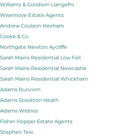
Williams & Goodwin Llangefni
Wisemove Estate Agents
Andrew Coulson Hexham
Cooke & Co
Northgate Newton Aycliffe
Sarah Mains Residential Low Fell
Sarah Mains Residential Newcastle
Sarah Mains Residential Whickham
Adams Runcorn
Adams Stockton Heath
Adams Widnes
Fisher Hopper Estate Agents
Stephen Tew