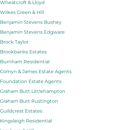
Wheatcroft & Lloyd
Wilkes Green & Hill
Benjamin Stevens Bushey
Benjamin Stevens Edgware
Brock Taylor
Brookbanks Estates
Burnham Residential
Comyn & James Estate Agents
Foundation Estate Agents
Graham Butt Littlehampton
Graham Butt Rustington
Guildcrest Estates
Kingsleigh Residential