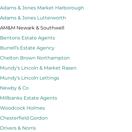
Adams & Jones Market Harborough
Adams & Jones Lutterworth
AM&M Newark & Southwell
Bentons Estate Agents
Burrell’s Estate Agency
Chelton Brown Northampton
Mundy’s Lincoln & Market Rasen
Mundy’s Lincoln Lettings
Newby & Co
Millbanks Estate Agents
Woodcock Holmes
Chesterfield Gordon
Drivers & Norris