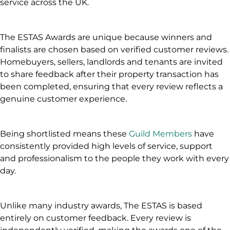
service across the UK.
The ESTAS Awards are unique because winners and
finalists are chosen based on verified customer reviews.
Homebuyers, sellers, landlords and tenants are invited
to share feedback after their property transaction has
been completed, ensuring that every review reflects a
genuine customer experience.
Being shortlisted means these
Guild Members
have
consistently provided high levels of service, support
and professionalism to the people they work with every
day.
Unlike many industry awards, The ESTAS is based
entirely on customer feedback. Every review is