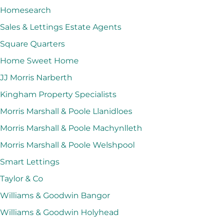
Homesearch
Sales & Lettings Estate Agents
Square Quarters
Home Sweet Home
JJ Morris Narberth
Kingham Property Specialists
Morris Marshall & Poole Llanidloes
Morris Marshall & Poole Machynlleth
Morris Marshall & Poole Welshpool
Smart Lettings
Taylor & Co
Williams & Goodwin Bangor
Williams & Goodwin Holyhead