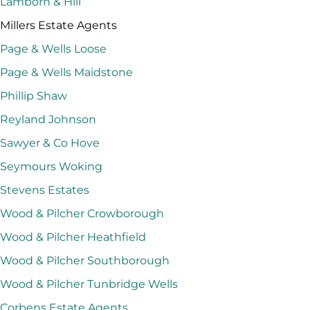
Lamborn & Hill
Millers Estate Agents
Page & Wells Loose
Page & Wells Maidstone
Phillip Shaw
Reyland Johnson
Sawyer & Co Hove
Seymours Woking
Stevens Estates
Wood & Pilcher Crowborough
Wood & Pilcher Heathfield
Wood & Pilcher Southborough
Wood & Pilcher Tunbridge Wells
Corbens Estate Agents