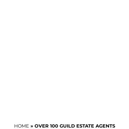
HOME
»
OVER 100 GUILD ESTATE AGENTS