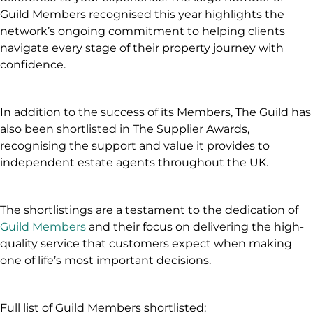
Guild Members recognised this year highlights the
network’s ongoing commitment to helping clients
navigate every stage of their property journey with
confidence.
In addition to the success of its Members, The Guild has
also been shortlisted in The Supplier Awards,
recognising the support and value it provides to
independent estate agents throughout the UK.
The shortlistings are a testament to the dedication of
Guild Members
and their focus on delivering the high-
quality service that customers expect when making
one of life’s most important decisions.
Full list of Guild Members shortlisted: