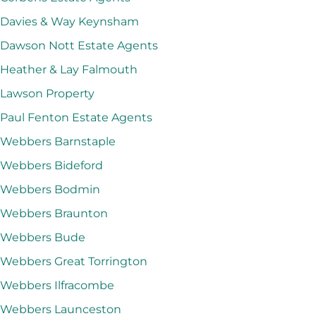
Davies & Way Keynsham
Dawson Nott Estate Agents
Heather & Lay Falmouth
Lawson Property
Paul Fenton Estate Agents
Webbers Barnstaple
Webbers Bideford
Webbers Bodmin
Webbers Braunton
Webbers Bude
Webbers Great Torrington
Webbers Ilfracombe
Webbers Launceston