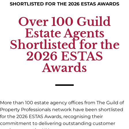
SHORTLISTED FOR THE 2026 ESTAS AWARDS
Over 100 Guild
Estate Agents
Shortlisted for the
2026 ESTAS
Awards
More than 100 estate agency offices from The Guild of
Property Professionals network have been shortlisted
for the 2026 ESTAS Awards, recognising their
commitment to delivering outstanding customer